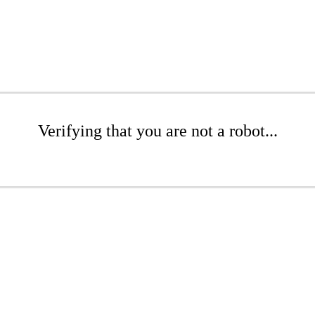
Verifying that you are not a robot...